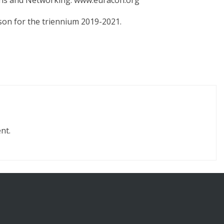
ons and Networking: www.euracon.org
son for the triennium 2019-2021.
nt.