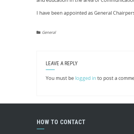
and education in the area of Communicati
I have been appointed as General Chairper
General
LEAVE A REPLY
You must be
logged in
to post a comme
HOW TO CONTACT