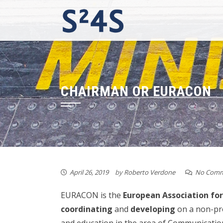
Skip
to
content
CHAIRMAN OR EURACON
April 26, 2019
by
Roberto Verdone
No Comm
EURACON is the
European Association f
coordinating
and
developing
on a non-prof