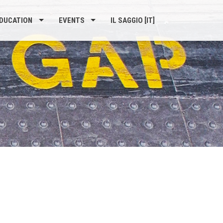
DUCATION
EVENTS
IL SAGGIO [IT]