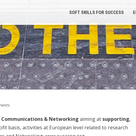
SOFT SKILLS FOR SUCCESS
E
ents
or Communications & Networking
aiming at
supporting
,
it basis, activities at European level related to research