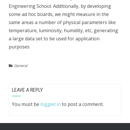
Engineering School. Additionally, by developing
some ad hoc boards, we might measure in the
same areas a number of physical parameters like
temperature, luminosity, humidity, etc, generating
a large data set to be used for application
purposes
General
LEAVE A REPLY
You must be
logged in
to post a comment.