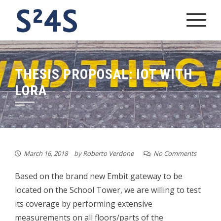
Skip
to
content
THESIS PROPOSAL: IOT WITH
LORA
March 16, 2018
by
Roberto Verdone
No Comments
Based on the brand new Embit gateway to be
located on the School Tower, we are willing to test
its coverage by performing extensive
measurements on all floors/parts of the